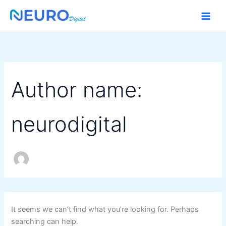
Search
Skip
for:
to
content
Author name:
neurodigital
It seems we can’t find what you’re looking for. Perhaps
searching can help.