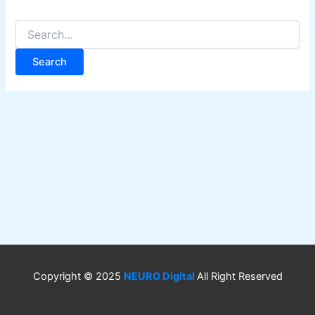
Copyright © 2025
NEURO Digital
All Right Reserved