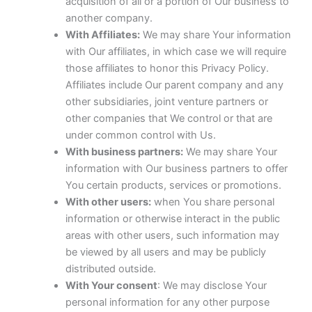
acquisition of all or a portion of Our business to
another company.
With Affiliates:
We may share Your information
with Our affiliates, in which case we will require
those affiliates to honor this Privacy Policy.
Affiliates include Our parent company and any
other subsidiaries, joint venture partners or
other companies that We control or that are
under common control with Us.
With business partners:
We may share Your
information with Our business partners to offer
You certain products, services or promotions.
With other users:
when You share personal
information or otherwise interact in the public
areas with other users, such information may
be viewed by all users and may be publicly
distributed outside.
With Your consent
: We may disclose Your
personal information for any other purpose