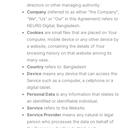
directors or other managing authority.
Company
(referred to as either "the Company",
"We", "Us" or "Our" in this Agreement) refers to
NEURO Digital, Bangladesh.
Cookies
are small files that are placed on Your
computer, mobile device or any other device by
a website, containing the details of Your
browsing history on that website among its
many uses.
Country
refers to: Bangladesh
Device
means any device that can access the
Service such as a computer, a cellphone or a
digital tablet.
Personal Data
is any information that relates to
an identified or identifiable individual.
Service
refers to the Website.
Service Provider
means any natural or legal
person who processes the data on behalf of