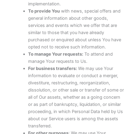
implementation.
To provide You
with news, special offers and
general information about other goods,
services and events which we offer that are
similar to those that you have already
purchased or enquired about unless You have
opted not to receive such information.
To manage Your requests:
To attend and
manage Your requests to Us.
For business transfers:
We may use Your
information to evaluate or conduct a merger,
divestiture, restructuring, reorganization,
dissolution, or other sale or transfer of some or
all of Our assets, whether as a going concern
or as part of bankruptcy, liquidation, or similar
proceeding, in which Personal Data held by Us
about our Service users is among the assets
transferred.
For other purposes
: We may use Your