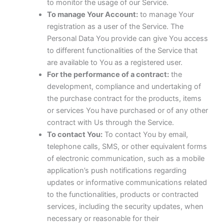
to monitor the usage of our Service.
To manage Your Account:
to manage Your
registration as a user of the Service. The
Personal Data You provide can give You access
to different functionalities of the Service that
are available to You as a registered user.
For the performance of a contract:
the
development, compliance and undertaking of
the purchase contract for the products, items
or services You have purchased or of any other
contract with Us through the Service.
To contact You:
To contact You by email,
telephone calls, SMS, or other equivalent forms
of electronic communication, such as a mobile
application’s push notifications regarding
updates or informative communications related
to the functionalities, products or contracted
services, including the security updates, when
necessary or reasonable for their