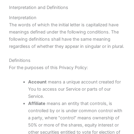
Interpretation and Definitions
Interpretation
The words of which the initial letter is capitalized have
meanings defined under the following conditions. The
following definitions shall have the same meaning
regardless of whether they appear in singular or in plural.
Definitions
For the purposes of this Privacy Policy:
Account
means a unique account created for
You to access our Service or parts of our
Service.
Affiliate
means an entity that controls, is
controlled by or is under common control with
a party, where "control" means ownership of
50% or more of the shares, equity interest or
other securities entitled to vote for election of