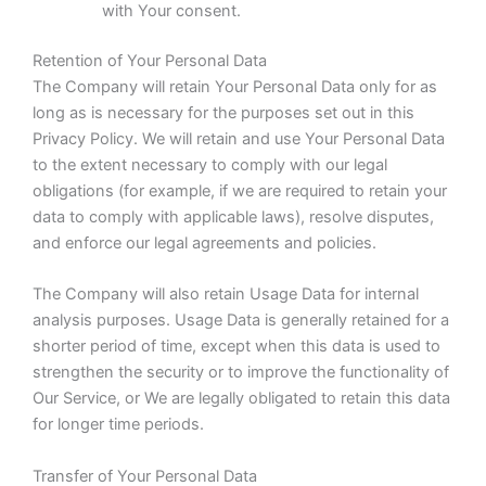
with Your consent.
Retention of Your Personal Data
The Company will retain Your Personal Data only for as
long as is necessary for the purposes set out in this
Privacy Policy. We will retain and use Your Personal Data
to the extent necessary to comply with our legal
obligations (for example, if we are required to retain your
data to comply with applicable laws), resolve disputes,
and enforce our legal agreements and policies.
The Company will also retain Usage Data for internal
analysis purposes. Usage Data is generally retained for a
shorter period of time, except when this data is used to
strengthen the security or to improve the functionality of
Our Service, or We are legally obligated to retain this data
for longer time periods.
Transfer of Your Personal Data