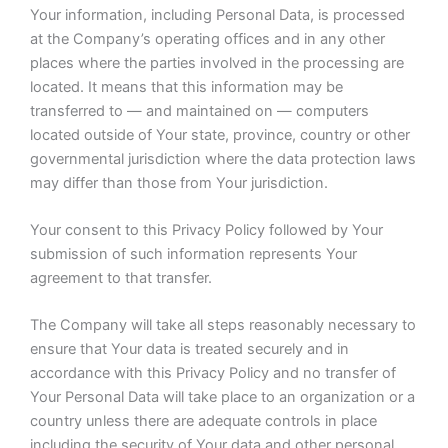
Your information, including Personal Data, is processed
at the Company’s operating offices and in any other
places where the parties involved in the processing are
located. It means that this information may be
transferred to — and maintained on — computers
located outside of Your state, province, country or other
governmental jurisdiction where the data protection laws
may differ than those from Your jurisdiction.
Your consent to this Privacy Policy followed by Your
submission of such information represents Your
agreement to that transfer.
The Company will take all steps reasonably necessary to
ensure that Your data is treated securely and in
accordance with this Privacy Policy and no transfer of
Your Personal Data will take place to an organization or a
country unless there are adequate controls in place
including the security of Your data and other personal