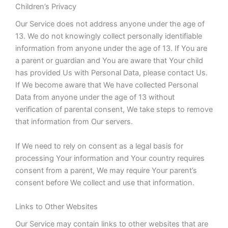
Children’s Privacy
Our Service does not address anyone under the age of
13. We do not knowingly collect personally identifiable
information from anyone under the age of 13. If You are
a parent or guardian and You are aware that Your child
has provided Us with Personal Data, please contact Us.
If We become aware that We have collected Personal
Data from anyone under the age of 13 without
verification of parental consent, We take steps to remove
that information from Our servers.
If We need to rely on consent as a legal basis for
processing Your information and Your country requires
consent from a parent, We may require Your parent’s
consent before We collect and use that information.
Links to Other Websites
Our Service may contain links to other websites that are