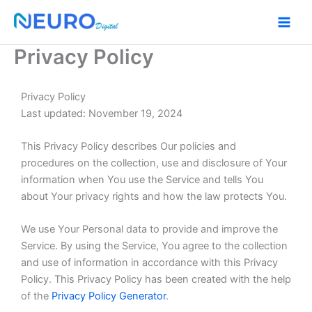
Skip
to
content
Privacy Policy
Privacy Policy
Last updated: November 19, 2024
This Privacy Policy describes Our policies and
procedures on the collection, use and disclosure of Your
information when You use the Service and tells You
about Your privacy rights and how the law protects You.
We use Your Personal data to provide and improve the
Service. By using the Service, You agree to the collection
and use of information in accordance with this Privacy
Policy. This Privacy Policy has been created with the help
of the
Privacy Policy Generator
.