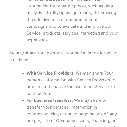
information for other purposes, such as data
analysis, identifying usage trends, determining
the effectiveness of our promotional
campaigns and to evaluate and improve our
Service, products, services, marketing and your
experience.
We may share Your personal information in the following
situations:
With Service Providers:
We may share Your
personal information with Service Providers to
monitor and analyze the use of our Service, to
contact You.
For business transfers:
We may share or
transfer Your personal information in
connection with, or during negotiations of, any
merger, sale of Company assets, financing, or