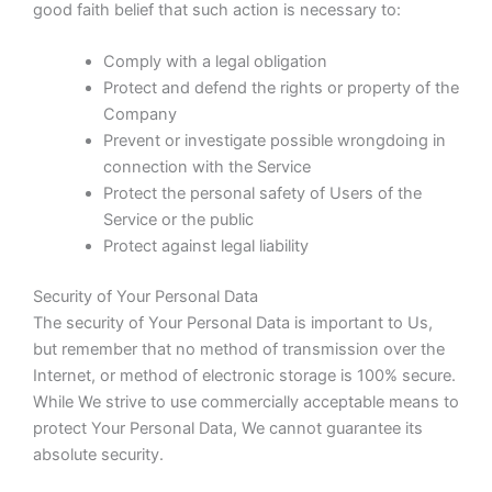
good faith belief that such action is necessary to:
Comply with a legal obligation
Protect and defend the rights or property of the
Company
Prevent or investigate possible wrongdoing in
connection with the Service
Protect the personal safety of Users of the
Service or the public
Protect against legal liability
Security of Your Personal Data
The security of Your Personal Data is important to Us,
but remember that no method of transmission over the
Internet, or method of electronic storage is 100% secure.
While We strive to use commercially acceptable means to
protect Your Personal Data, We cannot guarantee its
absolute security.