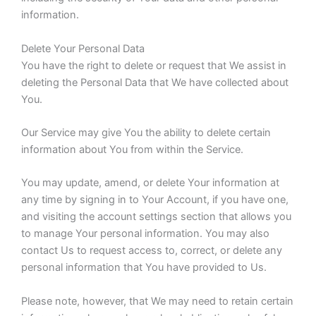
information.
Delete Your Personal Data
You have the right to delete or request that We assist in
deleting the Personal Data that We have collected about
You.
Our Service may give You the ability to delete certain
information about You from within the Service.
You may update, amend, or delete Your information at
any time by signing in to Your Account, if you have one,
and visiting the account settings section that allows you
to manage Your personal information. You may also
contact Us to request access to, correct, or delete any
personal information that You have provided to Us.
Please note, however, that We may need to retain certain