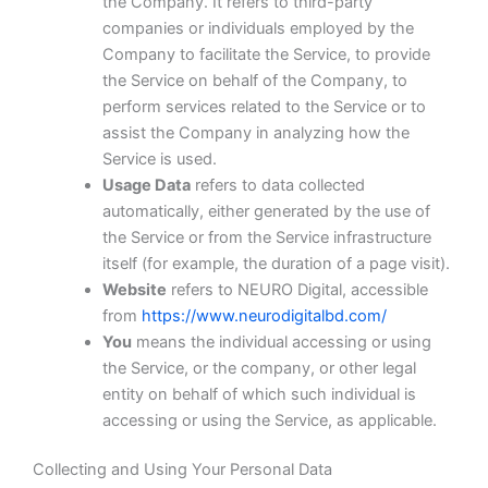
the Company. It refers to third-party
companies or individuals employed by the
Company to facilitate the Service, to provide
the Service on behalf of the Company, to
perform services related to the Service or to
assist the Company in analyzing how the
Service is used.
Usage Data
refers to data collected
automatically, either generated by the use of
the Service or from the Service infrastructure
itself (for example, the duration of a page visit).
Website
refers to NEURO Digital, accessible
from
https://www.neurodigitalbd.com/
You
means the individual accessing or using
the Service, or the company, or other legal
entity on behalf of which such individual is
accessing or using the Service, as applicable.
Collecting and Using Your Personal Data