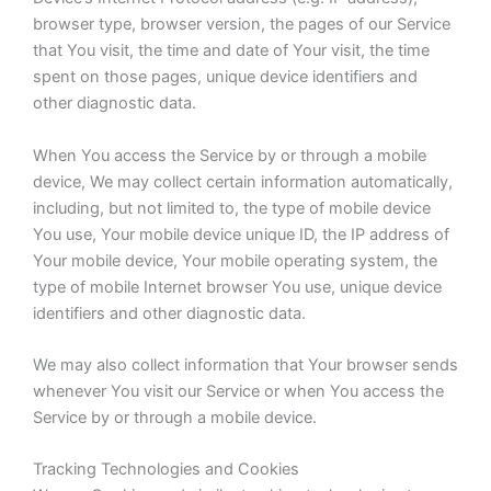
browser type, browser version, the pages of our Service
that You visit, the time and date of Your visit, the time
spent on those pages, unique device identifiers and
other diagnostic data.
When You access the Service by or through a mobile
device, We may collect certain information automatically,
including, but not limited to, the type of mobile device
You use, Your mobile device unique ID, the IP address of
Your mobile device, Your mobile operating system, the
type of mobile Internet browser You use, unique device
identifiers and other diagnostic data.
We may also collect information that Your browser sends
whenever You visit our Service or when You access the
Service by or through a mobile device.
Tracking Technologies and Cookies