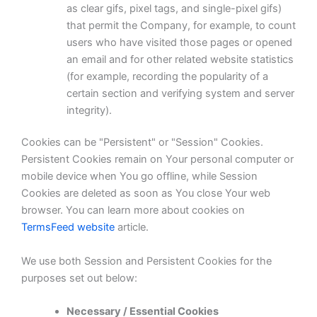
as clear gifs, pixel tags, and single-pixel gifs)
that permit the Company, for example, to count
users who have visited those pages or opened
an email and for other related website statistics
(for example, recording the popularity of a
certain section and verifying system and server
integrity).
Cookies can be "Persistent" or "Session" Cookies.
Persistent Cookies remain on Your personal computer or
mobile device when You go offline, while Session
Cookies are deleted as soon as You close Your web
browser. You can learn more about cookies on
TermsFeed website
article.
We use both Session and Persistent Cookies for the
purposes set out below:
Necessary / Essential Cookies