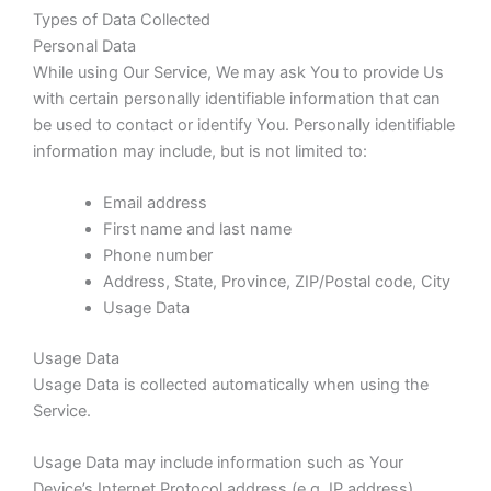
Types of Data Collected
Personal Data
While using Our Service, We may ask You to provide Us
with certain personally identifiable information that can
be used to contact or identify You. Personally identifiable
information may include, but is not limited to:
Email address
First name and last name
Phone number
Address, State, Province, ZIP/Postal code, City
Usage Data
Usage Data
Usage Data is collected automatically when using the
Service.
Usage Data may include information such as Your
Device’s Internet Protocol address (e.g. IP address),