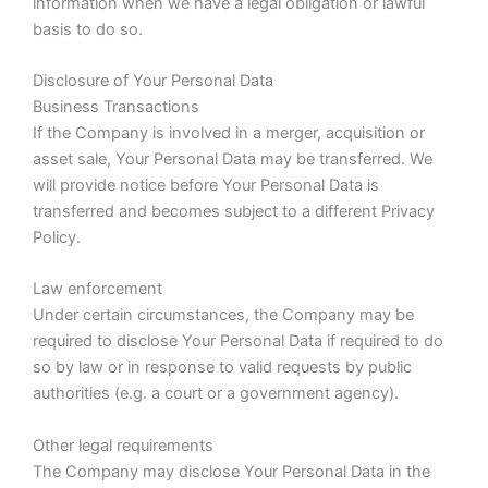
information when we have a legal obligation or lawful
basis to do so.
Disclosure of Your Personal Data
Business Transactions
If the Company is involved in a merger, acquisition or
asset sale, Your Personal Data may be transferred. We
will provide notice before Your Personal Data is
transferred and becomes subject to a different Privacy
Policy.
Law enforcement
Under certain circumstances, the Company may be
required to disclose Your Personal Data if required to do
so by law or in response to valid requests by public
authorities (e.g. a court or a government agency).
Other legal requirements
The Company may disclose Your Personal Data in the