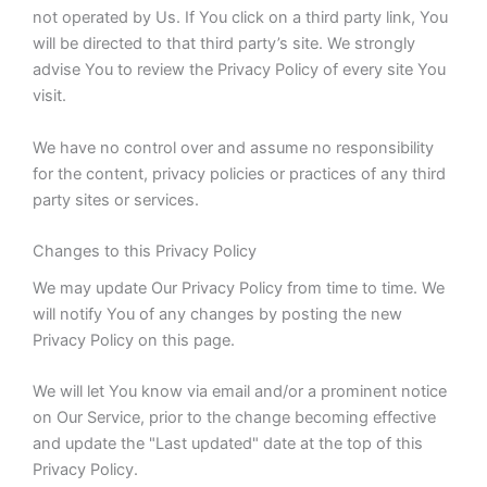
not operated by Us. If You click on a third party link, You
will be directed to that third party’s site. We strongly
advise You to review the Privacy Policy of every site You
visit.
We have no control over and assume no responsibility
for the content, privacy policies or practices of any third
party sites or services.
Changes to this Privacy Policy
We may update Our Privacy Policy from time to time. We
will notify You of any changes by posting the new
Privacy Policy on this page.
We will let You know via email and/or a prominent notice
on Our Service, prior to the change becoming effective
and update the "Last updated" date at the top of this
Privacy Policy.