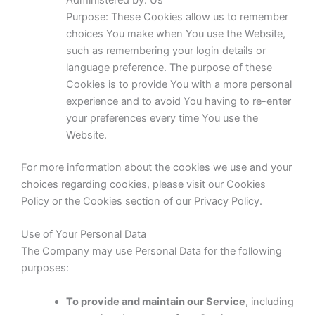
Administered by: Us
Purpose: These Cookies allow us to remember
choices You make when You use the Website,
such as remembering your login details or
language preference. The purpose of these
Cookies is to provide You with a more personal
experience and to avoid You having to re-enter
your preferences every time You use the
Website.
For more information about the cookies we use and your
choices regarding cookies, please visit our Cookies
Policy or the Cookies section of our Privacy Policy.
Use of Your Personal Data
The Company may use Personal Data for the following
purposes:
To provide and maintain our Service
, including