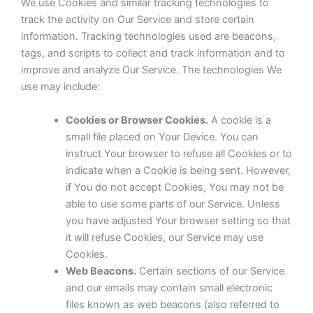
We use Cookies and similar tracking technologies to
track the activity on Our Service and store certain
information. Tracking technologies used are beacons,
tags, and scripts to collect and track information and to
improve and analyze Our Service. The technologies We
use may include:
Cookies or Browser Cookies.
A cookie is a
small file placed on Your Device. You can
instruct Your browser to refuse all Cookies or to
indicate when a Cookie is being sent. However,
if You do not accept Cookies, You may not be
able to use some parts of our Service. Unless
you have adjusted Your browser setting so that
it will refuse Cookies, our Service may use
Cookies.
Web Beacons.
Certain sections of our Service
and our emails may contain small electronic
files known as web beacons (also referred to