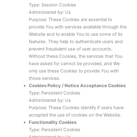
Type: Session Cookies
Administered by: Us
Purpose: These Cookies are essential to
provide You with services available through the
Website and to enable You to use some of its
features. They help to authenticate users and
prevent fraudulent use of user accounts.
Without these Cookies, the services that You
have asked for cannot be provided, and We
only use these Cookies to provide You with
those services.
Cookies Policy / Notice Acceptance Cookies
Type: Persistent Cookies
Administered by: Us
Purpose: These Cookies identify if users have
accepted the use of cookies on the Website.
Functionality Cookies
Type: Persistent Cookies