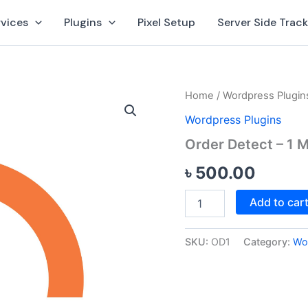
rvices
Plugins
Pixel Setup
Server Side Trac
Order
Home
/
Wordpress Plugin
Detect
Wordpress Plugins
-
1
Order Detect – 1 M
Month
(1
৳
500.00
Site)
quantity
Add to car
SKU:
OD1
Category:
Wo