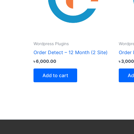
Wordpress Plugins
Wordpre
Order Detect – 12 Month (2 Site)
Order 
৳
6,000.00
৳
3,000
Add to cart
Ad