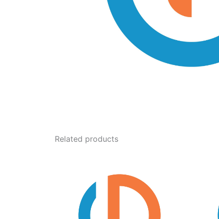
Related products