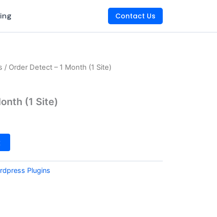
king
Contact Us
s
/ Order Detect – 1 Month (1 Site)
onth (1 Site)
t
rdpress Plugins