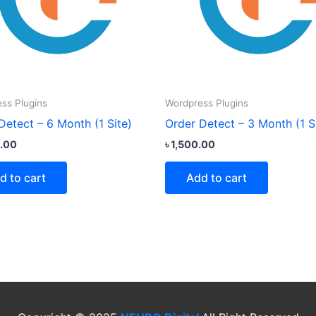
ss Plugins
Wordpress Plugins
Detect – 6 Month (1 Site)
Order Detect – 3 Month (1 S
.00
৳
1,500.00
d to cart
Add to cart